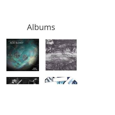
Albums