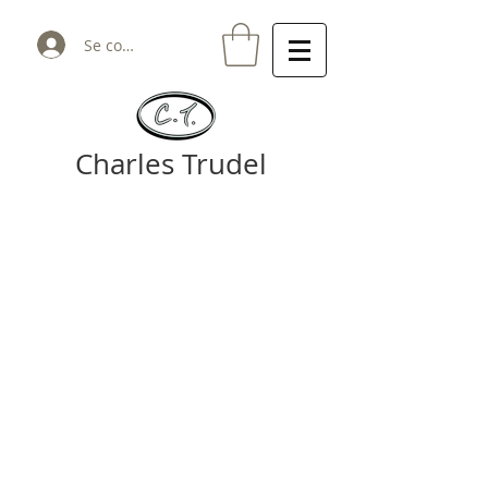
Se connecter
Charles Trudel